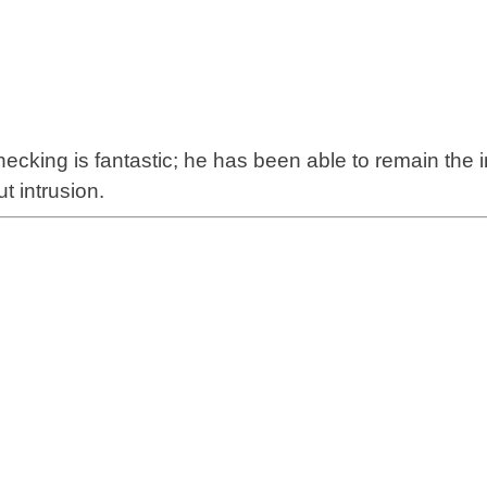
hecking
is fantastic; he has been able to remain the
t intrusion.