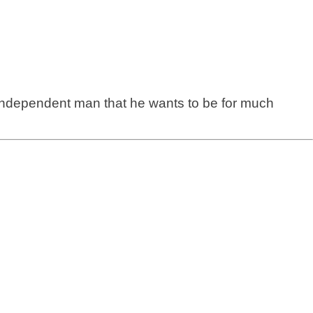
 independent man that he wants to be for much