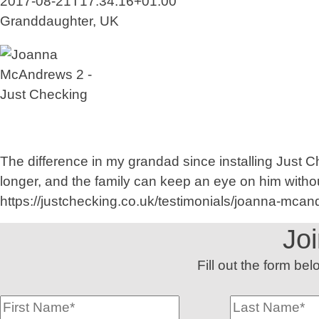
2017-08-21T17:34:16+01:00
Granddaughter, UK
The difference in my grandad since installing Just 
longer, and the family can keep an eye on him withou
https://justchecking.co.uk/testimonials/joanna-mcan
Jo
Fill out the form be