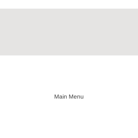
Main Menu