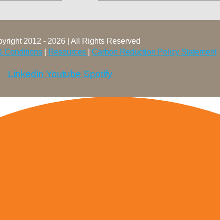
yright 2012 - 2026 | All Rights Reserved
& Conditions
|
Resources
|
Carbon Reduction Policy Statement
Linkedin
Youtube
Spotify