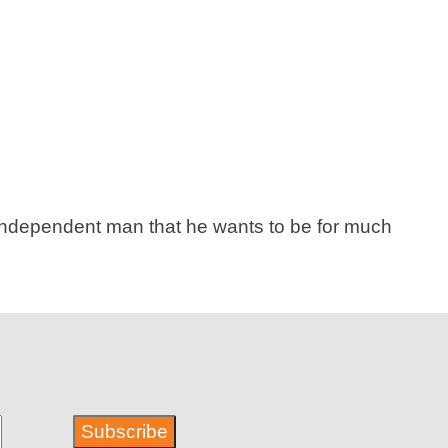
e independent man that he wants to be for much