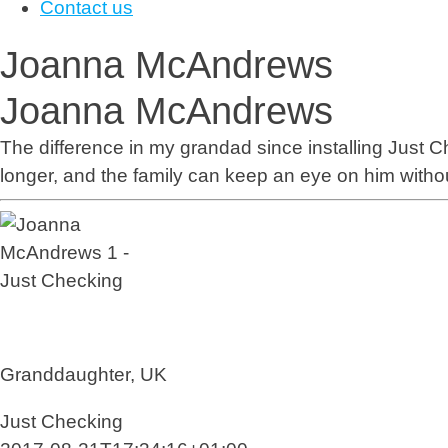
Contact us
Joanna McAndrews
Joanna McAndrews
The difference in my grandad since installing
Just C
longer, and the family can keep an eye on him withou
Granddaughter, UK
Just Checking