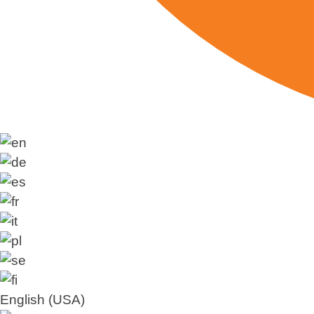
English (USA)