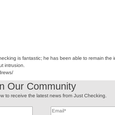
Checking is fantastic; he has been able to remain th
t intrusion.
drews/
in Our Community
low to receive the latest news from Just Checking.