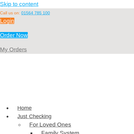
Skip to content
Call us on:
01564 785 100
Login
Order Now
My Orders
Home
Just Checking
For Loved Ones
Family System