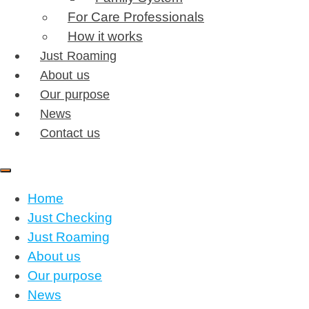
For Care Professionals
How it works
Just Roaming
About us
Our purpose
News
Contact us
Home
Just Checking
Just Roaming
About us
Our purpose
News