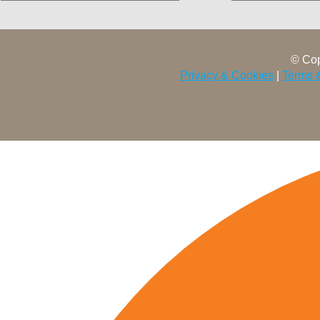
© Cop
Privacy & Cookies
|
Terms 