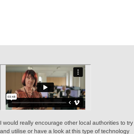
I would really encourage other local authorities to try
and utilise or have a look at this type of technology