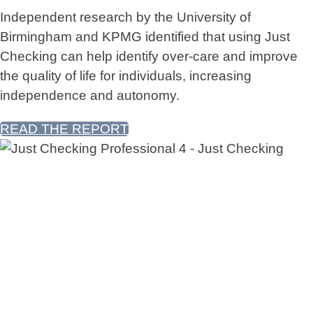
Independent research by the University of
Birmingham and KPMG identified that using Just
Checking can help identify over-care and improve
the quality of life for individuals, increasing
independence and autonomy.
READ THE REPORT