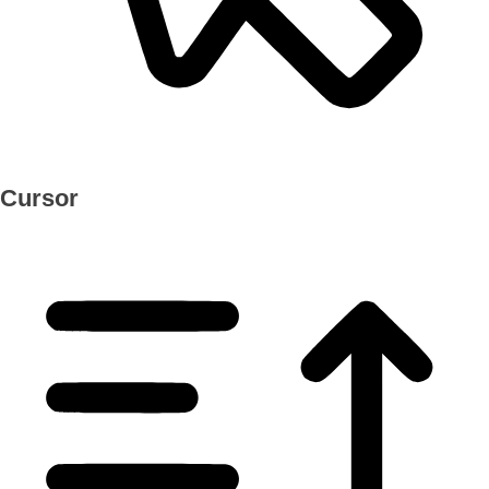
Cursor