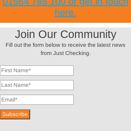
01564 785 100 or get in touch
here.
Join Our Community
Fill out the form below to receive the latest news
from Just Checking.