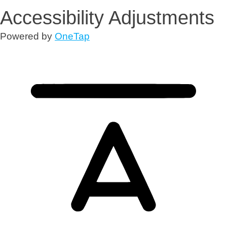
Accessibility Adjustments
Powered by
OneTap