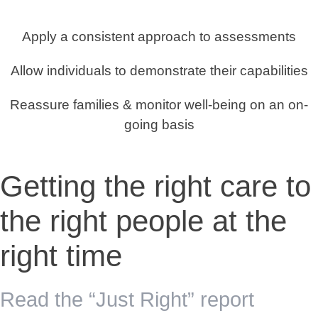
Apply a consistent approach to assessments
Allow individuals to demonstrate their capabilities
Reassure families & monitor well-being on an on-
going basis
Getting the right care to
the right people at the
right time
Read the “Just Right” report