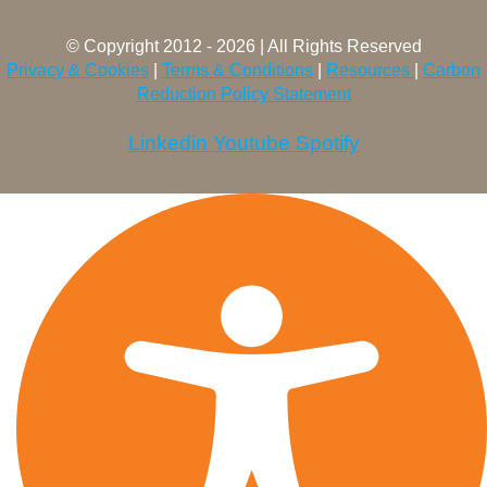
© Copyright 2012 - 2026 | All Rights Reserved
Privacy & Cookies
|
Terms & Conditions
|
Resources
|
Carbon
Reduction Policy Statement
Linkedin
Youtube
Spotify