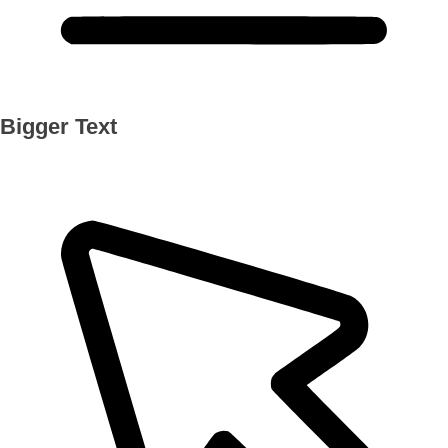
Bigger Text