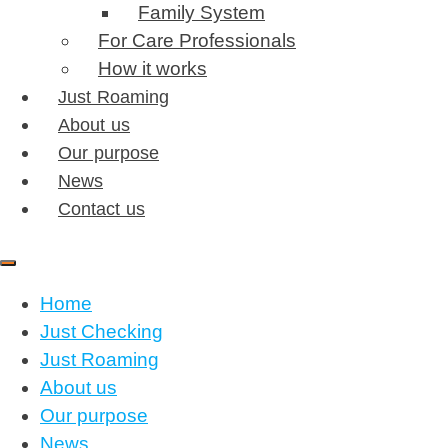
Family System
For Care Professionals
How it works
Just Roaming
About us
Our purpose
News
Contact us
Home
Just Checking
Just Roaming
About us
Our purpose
News