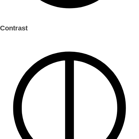
Contrast