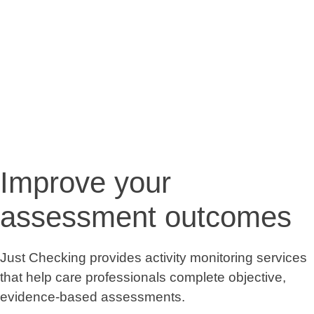
Improve your
assessment outcomes
Just Checking provides activity monitoring services
that help care professionals complete objective,
evidence-based assessments.