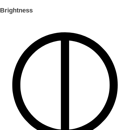
Brightness