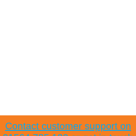
Contact customer support on