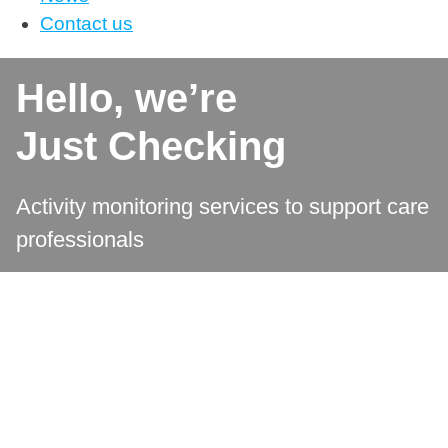
Contact us
Hello, we’re
Just Checking
Activity monitoring services to support care
professionals ​