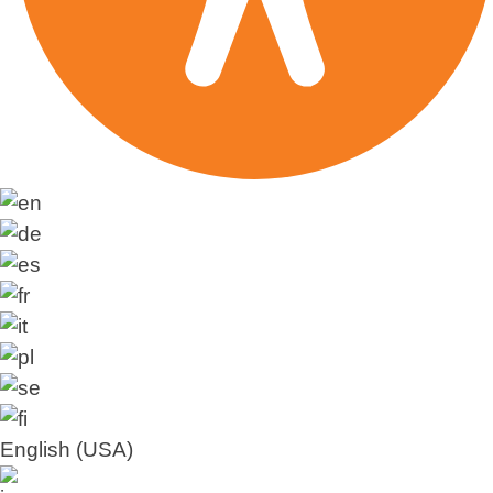
English (USA)