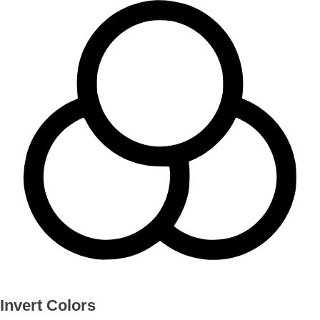
Invert Colors