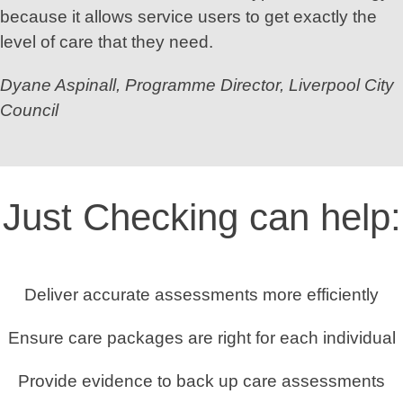
because it allows service users to get exactly the
level of care that they need.
Dyane Aspinall, Programme Director, Liverpool City
Council
Just Checking can help:
Deliver accurate assessments more efficiently
Ensure care packages are right for each individual
Provide evidence to back up care assessments