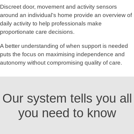
Discreet door, movement and activity sensors
around an individual’s home provide an overview of
daily activity to help professionals make
proportionate care decisions.
A better understanding of when support is needed
puts the focus on maximising independence and
autonomy without compromising quality of care.
Our system tells you all
you need to know