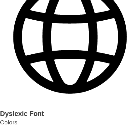
Dyslexic Font
Colors