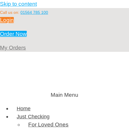
Skip to content
Call us on:
01564 785 100
Login
Order Now
My Orders
Main Menu
Home
Just Checking
For Loved Ones