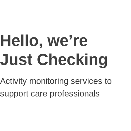
Hello, we’re
Just Checking
Activity monitoring services to
support care professionals