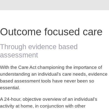
Outcome focused care
Through evidence based
assessment
With the Care Act championing the importance of
understanding an individual’s care needs, evidence
based assessment tools have never been so
essential.
A 24-hour, objective overview of an individual’s
activity at home, in conjunction with other