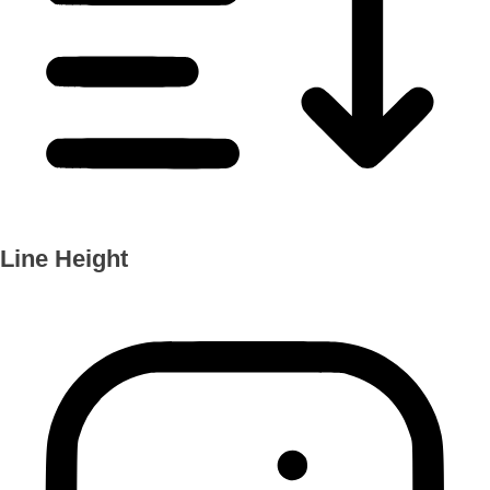
Line Height