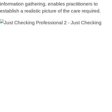
information gathering, enables practitioners to
establish a realistic picture of the care required.