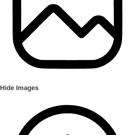
Hide Images