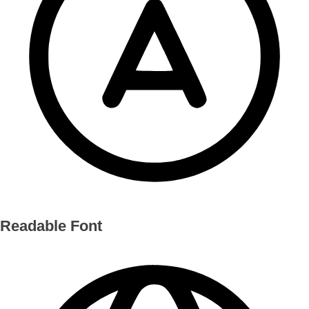
Readable Font