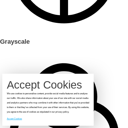
Grayscale
Accept Cookies
We use cookies to personalise content, provide social media features and to analyse
our traffic. We also share information about your use of our site with our social media
and analytics partners who may combine it with other information that you’ve provided
to them or that they’ve collected from your use of their services. By using this website,
you agree to the use of cookies as stipulated in our privacy policy.
Accept Cookies