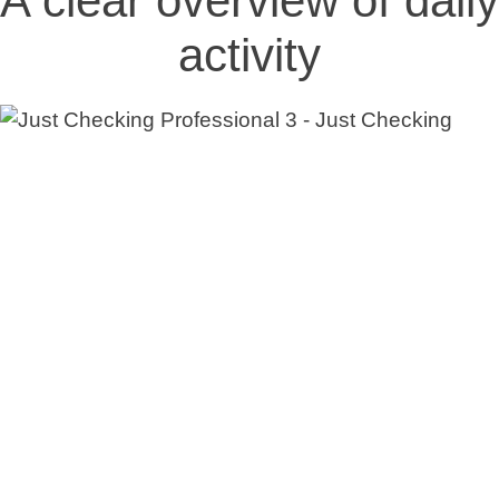
A clear overview of daily
activity