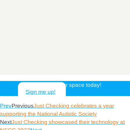
Reserve your space today!
Sign me up!
Prev
Previous
Just Checking celebrates a year
supporting the National Autistic Society
Next
Just Checking showcased their technology at