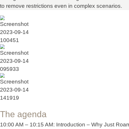
to remove restrictions even in complex scenarios.
The agenda
10:00 AM – 10:15 AM: Introduction – Why Just Roa