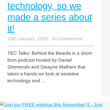
technology, so we
made a series about
it!
19th January, 2026
No Comments
TEC Talks: Behind the Beards is a short-
form podcast hosted by Daniel
Simmonds and Dwayne Mathers that
takes a hands-on look at assistive
technology and ...