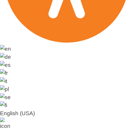
English (USA)