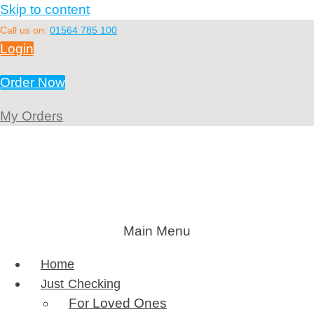
Skip to content
Call us on:
01564 785 100
Login
Order Now
My Orders
Main Menu
Home
Just Checking
For Loved Ones