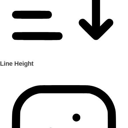
Line Height