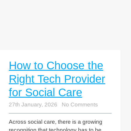
How to Choose the
Right Tech Provider
for Social Care
27th January, 2026
No Comments
Across social care, there is a growing
recognition that technology has to be