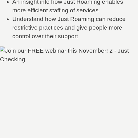
An insight into how Just Roaming enables
more efficient staffing of services
Understand how Just Roaming can reduce
restrictive practices and give people more
control over their support