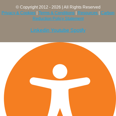
© Copyright 2012 - 2026 | All Rights Reserved
Privacy & Cookies
|
Terms & Conditions
|
Resources
|
Carbon
Reduction Policy Statement
Linkedin
Youtube
Spotify