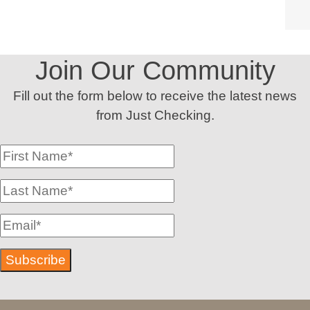
Join Our Community
Fill out the form below to receive the latest news
from Just Checking.