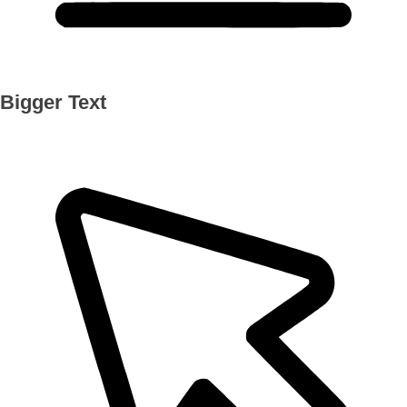
Bigger Text