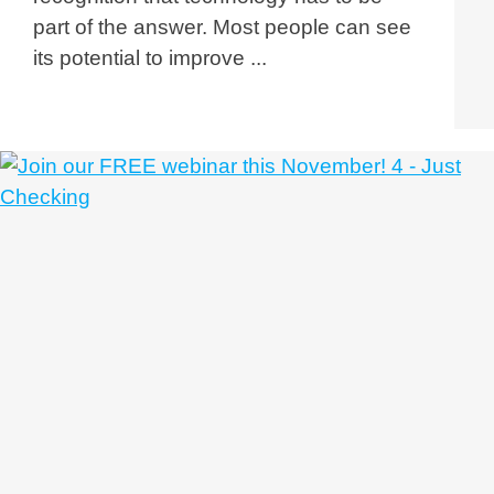
part of the answer. Most people can see
its potential to improve ...