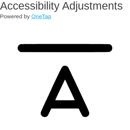
Accessibility Adjustments
Powered by
OneTap