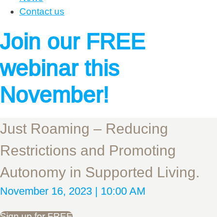
Contact us
Join our FREE
webinar this
November!
Just Roaming – Reducing
Restrictions and Promoting
Autonomy in Supported Living.
November 16, 2023 | 10:00 AM
Sign up for FREE