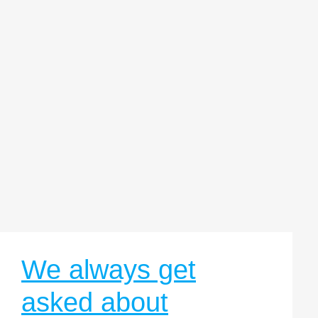
We always get
asked about