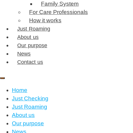
Family System
For Care Professionals
How it works
Just Roaming
About us
Our purpose
News
Contact us
Home
Just Checking
Just Roaming
About us
Our purpose
News