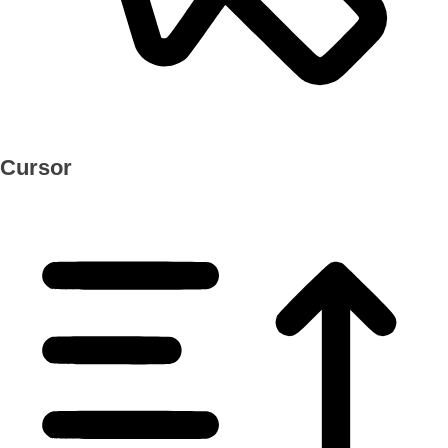
Cursor