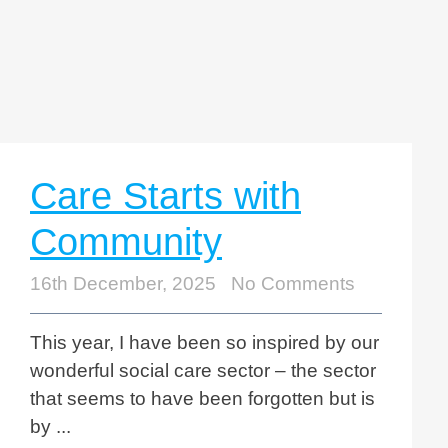
Care Starts with
Community
16th December, 2025
No Comments
This year, I have been so inspired by our
wonderful social care sector – the sector
that seems to have been forgotten but is
by ...