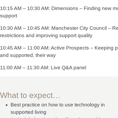
10:15 AM – 10:30 AM: Dimensions – Finding new mo
support
10:30 AM – 10:45 AM: Manchester City Council – R
restrictions and improving support quality
10:45 AM – 11:00 AM: Active Prospects – Keeping p
and supported, their way
11:00 AM – 11:30 AM: Live Q&A panel
What to expect…
Best practice on how to use technology in
supported living