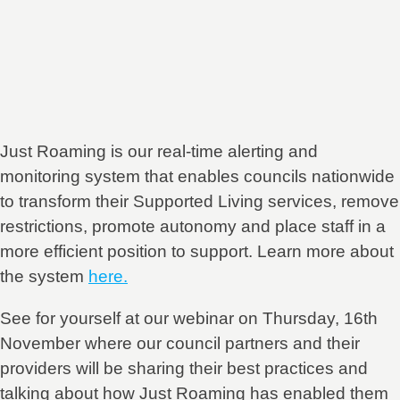
Just Roaming is our real-time alerting and
monitoring system that enables councils nationwide
to transform their Supported Living services, remove
restrictions, promote autonomy and place staff in a
more efficient position to support. Learn more about
the system
here.
See for yourself at our webinar on Thursday, 16th
November where our council partners and their
providers will be sharing their best practices and
talking about how Just Roaming has enabled them