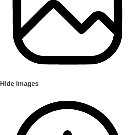
Hide Images