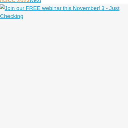
NSCC 2023
Next