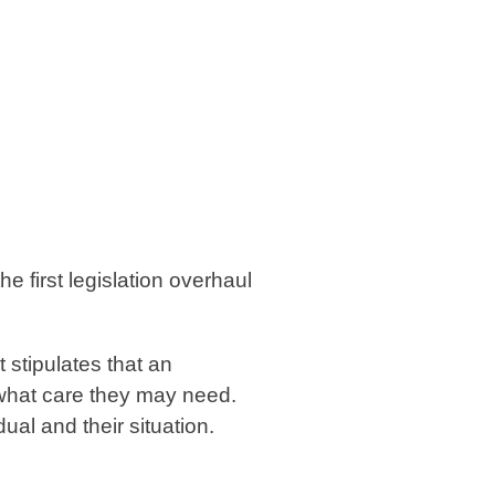
e first legislation overhaul
 stipulates that an
 what care they may need.
al and their situation.