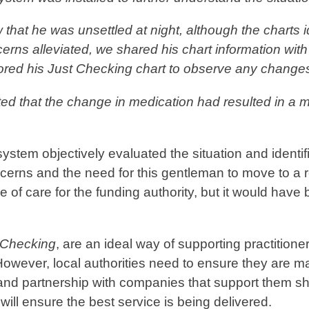
that he was unsettled at night, although the charts i
rns alleviated, we shared his chart information with 
tored his
Just Checking
chart to observe any change
ed that the change in medication had resulted in a m
ystem objectively evaluated the situation and identifi
ncerns and the need for this gentleman to move to a 
of care for the funding authority, but it would have
 Checking
, are an ideal way of supporting practitioner
owever, local authorities need to ensure they are m
 and partnership with companies that support them s
will ensure the best service is being delivered.