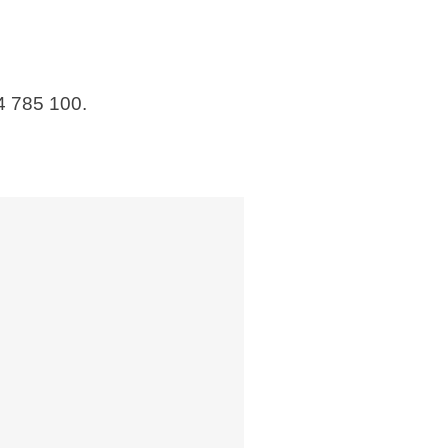
4 785 100.