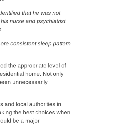
dentified that he was not
his nurse and psychiatrist.
s.
ore consistent sleep pattern
ed the appropriate level of
residential home. Not only
 been unnecessarily
s and local authorities in
aking the best choices when
hould be a major