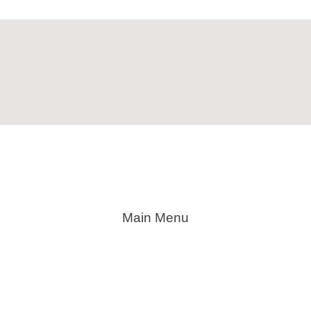
Main Menu