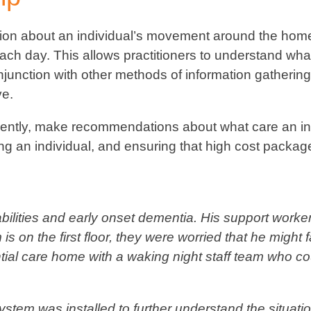
tion about an individual’s movement around the hom
ach day. This allows practitioners to understand what 
njunction with other methods of information gathering
ve.
fidently, make recommendations about what care an in
ng an individual, and ensuring that high cost packag
sabilities and early onset dementia. His support wor
s on the first floor, they were worried that he might 
ential care home with a waking night staff team who 
stem was installed to further understand the situatio