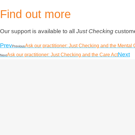
Find out more
Our support is available to all
Just Checking
customer
Prev
Ask our practitioner: Just Checking and the Mental 
Previous
Next
Ask our practitioner: Just Checking and the Care Act
Next