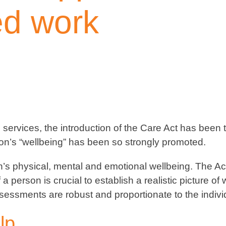
ed work
services, the introduction of the Care Act has been th
rson’s “wellbeing” has been so strongly promoted.
’s physical, mental and emotional wellbeing. The Act
erson is crucial to establish a realistic picture of
essments are robust and proportionate to the individu
lp