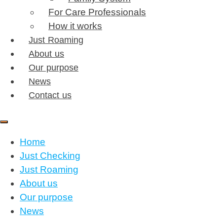
For Care Professionals
How it works
Just Roaming
About us
Our purpose
News
Contact us
Home
Just Checking
Just Roaming
About us
Our purpose
News