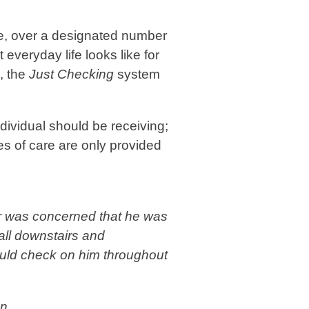
e, over a designated number
everyday life looks like for
, the
Just Checking
system
dividual should be receiving;
es of care are only provided
ker was concerned that he was
fall downstairs and
could check on him throughout
n.