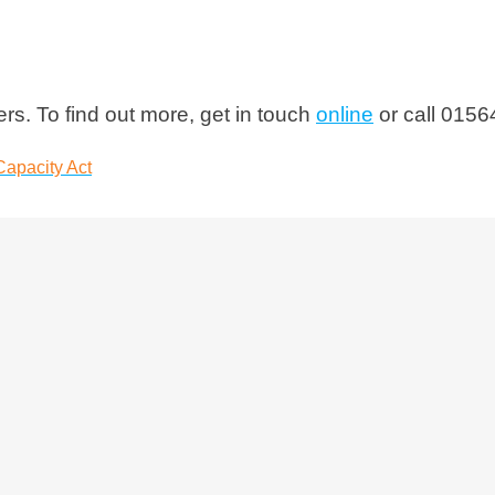
s. To find out more, get in touch
online
or call 0156
Capacity Act