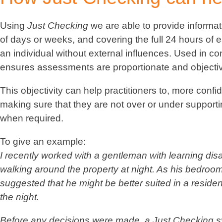
Using
Just Checking
we are able to provide informa
of days or weeks, and covering the full 24 hours of e
an individual without external influences. Used in co
ensures assessments are proportionate and objecti
This objectivity can help practitioners to, more con
making sure that they are not over or under supporti
when required.
To give an example:
I recently worked with a gentleman with learning di
walking around the property at night. As his bedroom i
suggested that he might be better suited in a resid
the night.
Before any decisions were made, a
Just Checking
sy