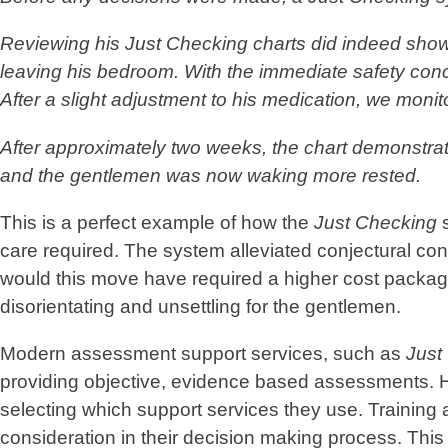
Reviewing his
Just Checking
charts did indeed show 
leaving his bedroom. With the immediate safety conce
After a slight adjustment to his medication, we moni
After approximately two weeks, the chart demonstrat
and the gentlemen was now waking more rested.
This is a perfect example of how the
Just Checking
s
care required. The system alleviated conjectural co
would this move have required a higher cost package 
disorientating and unsettling for the gentlemen.
Modern assessment support services, such as
Just
providing objective, evidence based assessments. H
selecting which support services they use. Training
consideration in their decision making process. This 