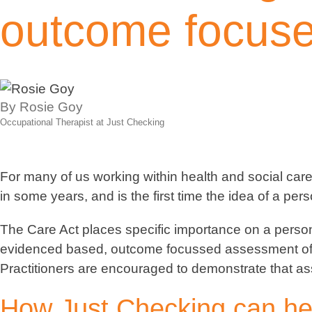
outcome focus
By Rosie Goy
Occupational Therapist at Just Checking
For many of us working within health and social care 
in some years, and is the first time the idea of a pe
The Care Act places specific importance on a person
evidenced based, outcome focussed assessment of a p
Practitioners are encouraged to demonstrate that ass
How Just Checking can he