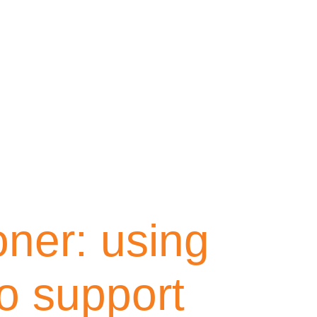
oner: using
o support