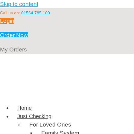
Skip to content
Call us on:
01564 785 100
Login
Order Now
My Orders
Home
Just Checking
For Loved Ones
Family System