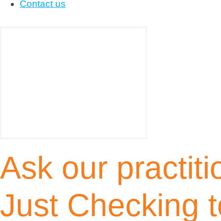
Contact us
Ask our practiti
Just Checking t