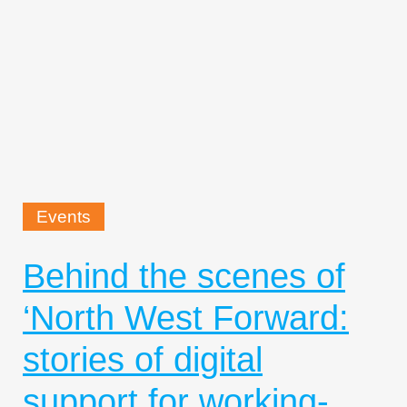
Events
Behind the scenes of
‘North West Forward:
stories of digital
support for working-