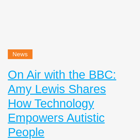
News
On Air with the BBC:
Amy Lewis Shares
How Technology
Empowers Autistic
People