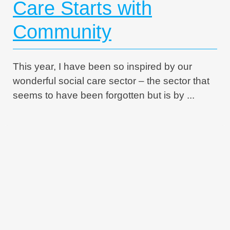
Care Starts with
Community
This year, I have been so inspired by our
wonderful social care sector – the sector that
seems to have been forgotten but is by ...