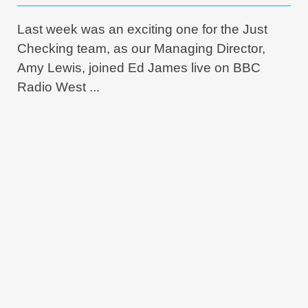
Last week was an exciting one for the Just
Checking team, as our Managing Director,
Amy Lewis, joined Ed James live on BBC
Radio West ...