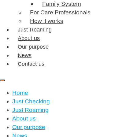
Family System
For Care Professionals
How it works
Just Roaming
About us
Our purpose
News
Contact us
Home
Just Checking
Just Roaming
About us
Our purpose
News