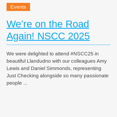
Events
We’re on the Road
Again! NSCC 2025
We were delighted to attend #NSCC25 in
beautiful Llandudno with our colleagues Amy
Lewis and Daniel Simmonds, representing
Just Checking alongside so many passionate
people ...