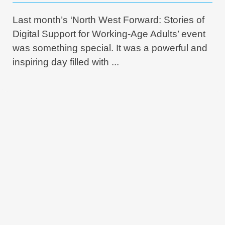
Last month’s ‘North West Forward: Stories of
Digital Support for Working-Age Adults’ event
was something special. It was a powerful and
inspiring day filled with ...