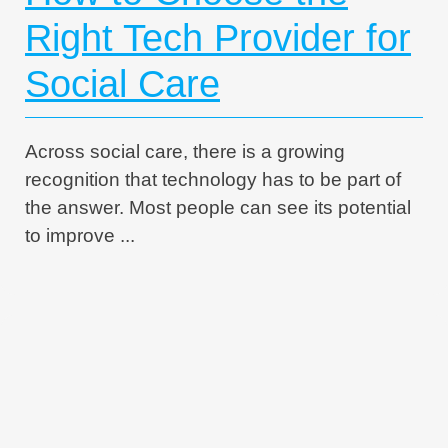
Right Tech Provider for
Social Care
Across social care, there is a growing
recognition that technology has to be part of
the answer. Most people can see its potential
to improve ...