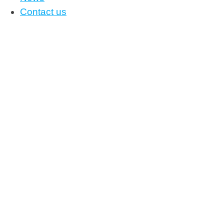
Contact us
News