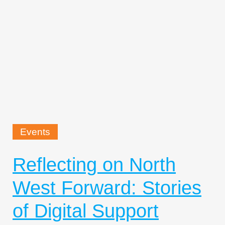
Events
Reflecting on North
West Forward: Stories
of Digital Support