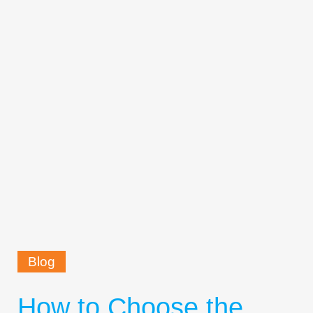
Blog
How to Choose the