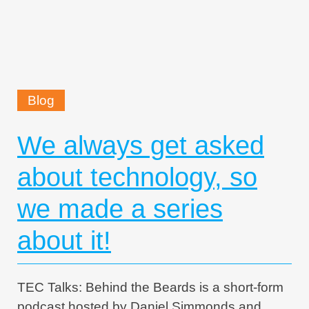
Blog
We always get asked
about technology, so
we made a series
about it!
TEC Talks: Behind the Beards is a short-form
podcast hosted by Daniel Simmonds and