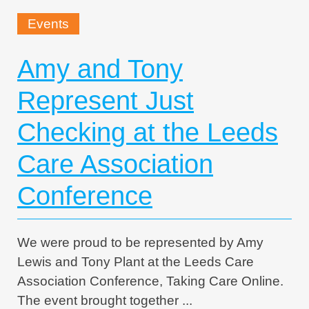
Events
Amy and Tony
Represent Just
Checking at the Leeds
Care Association
Conference
We were proud to be represented by Amy
Lewis and Tony Plant at the Leeds Care
Association Conference, Taking Care Online.
The event brought together ...