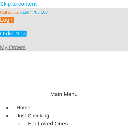
Skip to content
Call us on:
01564 785 100
Login
Order Now
My Orders
Main Menu
Home
Just Checking
For Loved Ones