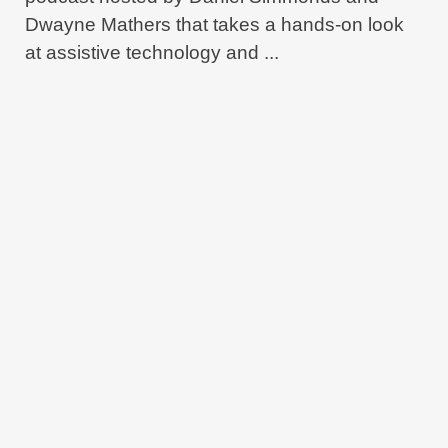
Dwayne Mathers that takes a hands-on look
at assistive technology and ...